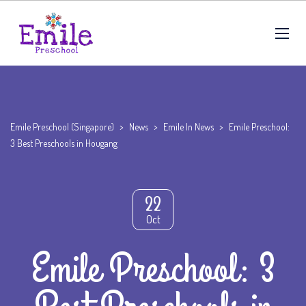
Emile Preschool (Singapore)
>
News
>
Emile In News
>
Emile Preschool:
3 Best Preschools in Hougang
22
Oct
Emile Preschool: 3