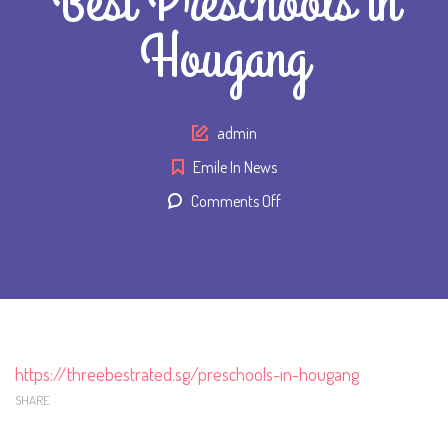
Best Preschools in
Hougang
Author
admin
Emile In News
on
Comments Off
Emile
Preschool:
3
Best
Preschools
in
https://threebestrated.sg/preschools-in-hougang
Hougang
SHARE