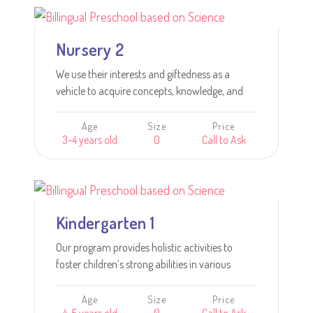
Learn more
Nursery 2
We use their interests and giftedness as a
vehicle to acquire concepts, knowledge, and
skills and to ensure their success.
Age
Size
Price
3-4 years old
0
Call to Ask
Learn more
Kindergarten 1
Our program provides holistic activities to
foster children’s strong abilities in various
academic tasks including reading, writing,
numeracy, scientific knowledge; and
Age
Size
Price