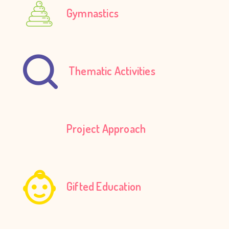
Gymnastics
Thematic Activities
Project Approach
Gifted Education