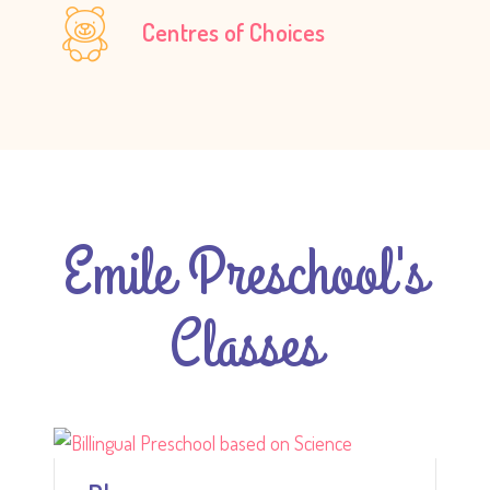
Centres of Choices
Emile Preschool's
Classes