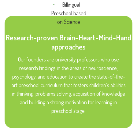
Research-proven Brain-Heart-Mind-Hand
approaches
Our founders are university professors who use
research findings in the areas of neuroscience,
psychology, and education to create the state-of-the-
art preschool curriculum that fosters children’s abilities
in thinking, problems solving, acquisition of knowledge
and building a strong motivation for learning in
preschool stage.