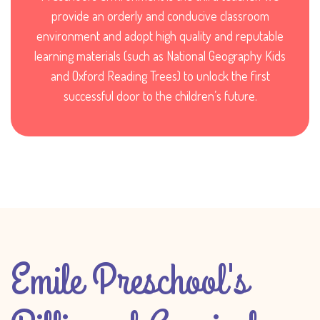
provide an orderly and conducive classroom
environment and adopt high quality and reputable
learning materials (such as National Geography Kids
and Oxford Reading Trees) to unlock the first
successful door to the children’s future.
Emile Preschool's