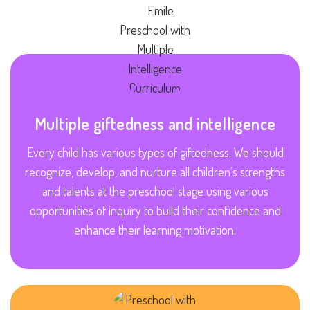
Multiple giftedness and intelligence
Every child has various types of giftedness. We should
recognize, develop, and nurture all children’s strengths
and talents at the preschool stage using various
opportunities of inquiry to build their confidence and
enhance their learning motivation.