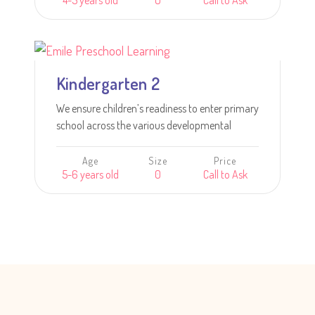
4-5 years old
0
Call to Ask
intellectual goals including inquiry skills and
creative expression.
Learn more
Kindergarten 2
We ensure children’s readiness to enter primary
school across the various developmental
areas.
Age
Size
Price
5-6 years old
0
Call to Ask
Learn more