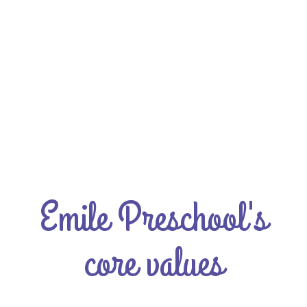
Emile Preschool's
core values