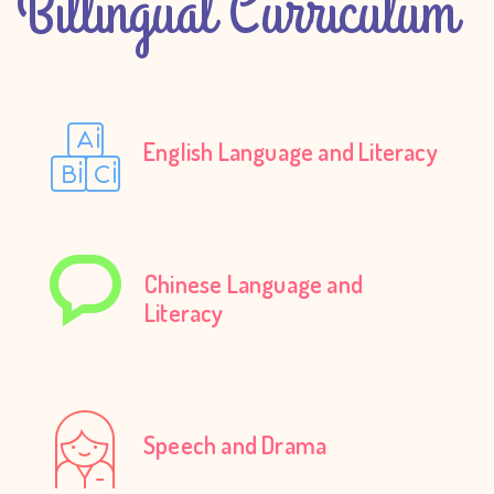
Billingual Curriculum
English Language and Literacy
Chinese Language and
Literacy
Speech and Drama