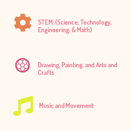
STEM: (Science, Technology,
Engineering, & Math)
Drawing, Painting, and Arts and
Crafts
Music and Movement