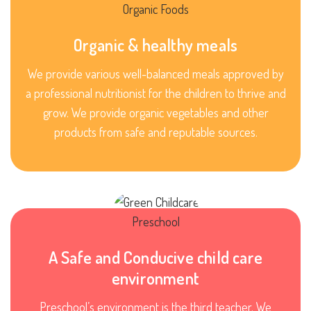
Organic & healthy meals
We provide various well-balanced meals approved by
a professional nutritionist for the children to thrive and
grow. We provide organic vegetables and other
products from safe and reputable sources.
A Safe and Conducive child care
environment
Preschool’s environment is the third teacher. We