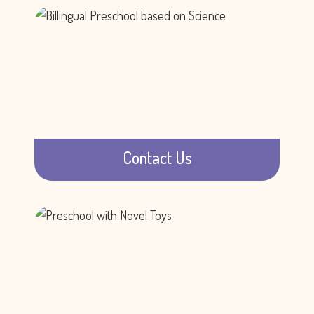
Contact Us
Call us, email us, or visit us.
Learn more