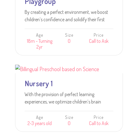
Playgroup
By creating a perfect environment, we boost
children’s confidence and solidify their first
steps in learning.
Age
Size
Price
18m - Turning
0
Call to Ask
2yr
Learn more
Nursery 1
With the provision of perfect learning
experiences, we optimize children’s brain
development and engage children’s inquisitive
minds in learning.
Age
Size
Price
2-3 years old
0
Call to Ask