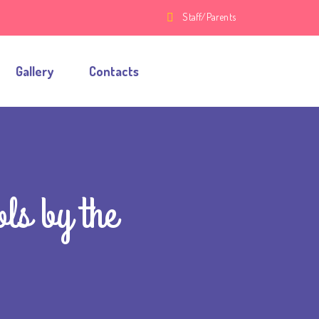
Staff/Parents
Gallery
Contacts
ls by the