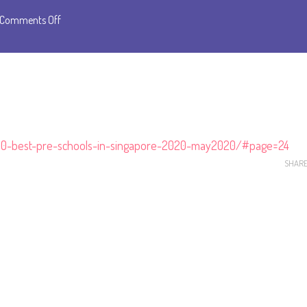
on
Comments Off
Emile
is
Awarded
as
Top
10
-10-best-pre-schools-in-singapore-2020-may2020/#page=24
Preschools
SHAR
by
the
Knowledge
Review
Magazine