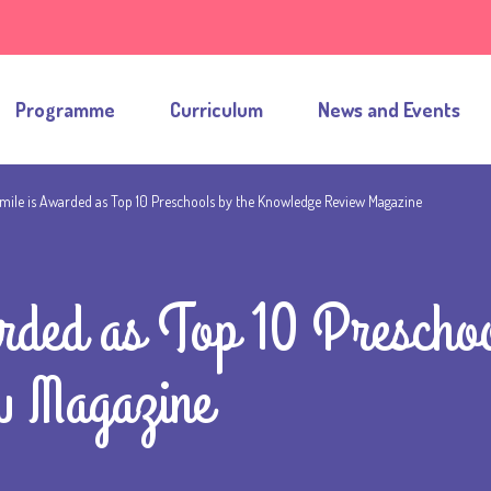
Programme
Curriculum
News and Events
mile is Awarded as Top 10 Preschools by the Knowledge Review Magazine
rded as Top 10 Preschoo
w Magazine