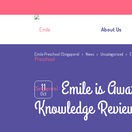
About Us
Emile Preschool (Singapore)
>
News
>
Uncategorized
>
E
Emile is Awa
11
Oct
Knowledge Revie