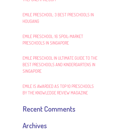
EMILE PRESCHOOL: 3 BEST PRESCHOOLS IN
HOUGANG
EMILE PRESCHOOL: 16 SPOIL-MARKET
PRESCHOOLS IN SINGAPORE
EMILE PRESCHOOL IN ULTIMATE GUIDE TO THE
BEST PRESCHOOLS AND KINDERGARTENS IN
SINGAPORE
EMILE IS AWARDED AS TOP 10 PRESCHOOLS
BY THE KNOWLEDGE REVIEW MAGAZINE
Recent Comments
Archives