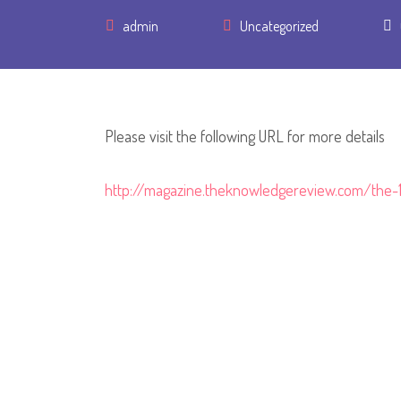
Author
admin
Uncategorized
Please visit the following URL for more details
http://magazine.theknowledgereview.com/the