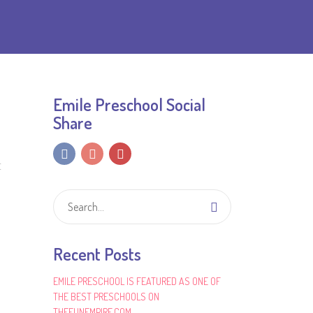
Emile Preschool Social
Share
E
Recent Posts
EMILE PRESCHOOL IS FEATURED AS ONE OF
THE BEST PRESCHOOLS ON
THEFUNEMPIRE.COM