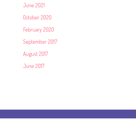
June 2021
October 2020
February 2020
September 2017
August 2017
June 2017