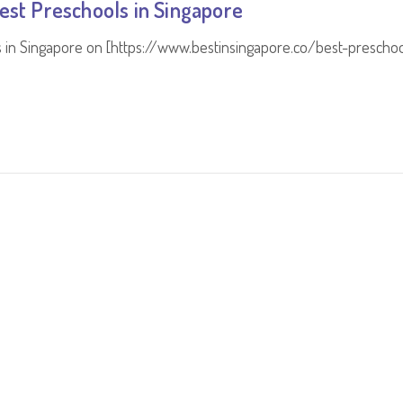
est Preschools in Singapore
s in Singapore on [https://www.bestinsingapore.co/best-preschoo