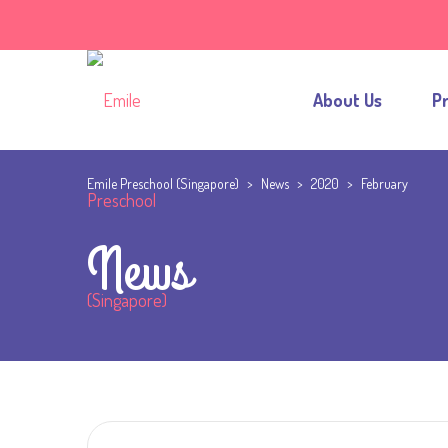
About Us
P
Emile Preschool (Singapore)
>
News
>
2020
>
February
News