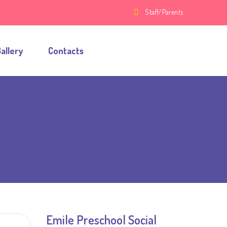
Staff/Parents
allery
Contacts
Emile Preschool Social