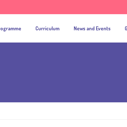
rogramme
Curriculum
News and Events
G