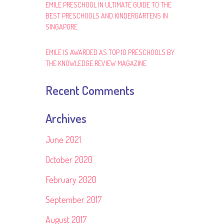
EMILE PRESCHOOL IN ULTIMATE GUIDE TO THE
BEST PRESCHOOLS AND KINDERGARTENS IN
SINGAPORE
EMILE IS AWARDED AS TOP 10 PRESCHOOLS BY
THE KNOWLEDGE REVIEW MAGAZINE
Recent Comments
Archives
June 2021
October 2020
February 2020
September 2017
August 2017