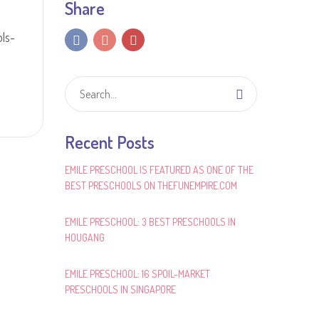
Share
ls-
Recent Posts
EMILE PRESCHOOL IS FEATURED AS ONE OF THE
BEST PRESCHOOLS ON THEFUNEMPIRE.COM
EMILE PRESCHOOL: 3 BEST PRESCHOOLS IN
HOUGANG
EMILE PRESCHOOL: 16 SPOIL-MARKET
PRESCHOOLS IN SINGAPORE