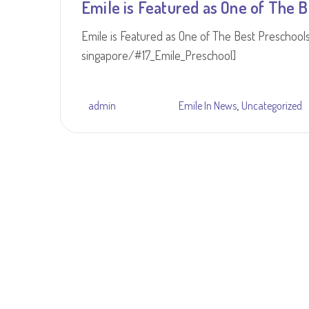
Emile is Featured as One of The B
Emile is Featured as One of The Best Preschool
singapore/#17_Emile_Preschool]
,
admin
Emile In News
Uncategorized