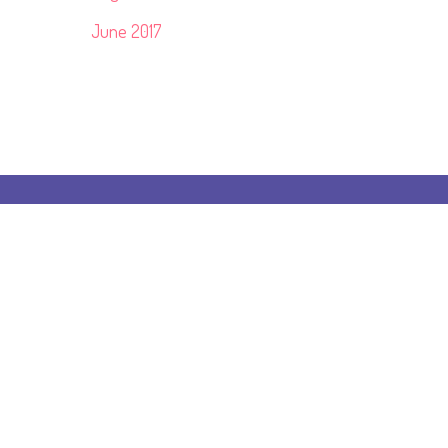
June 2017